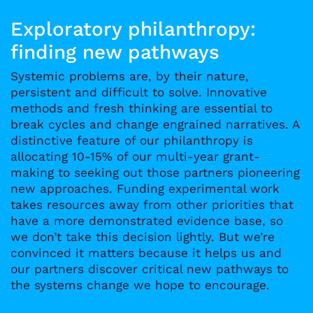
Exploratory philanthropy:
finding new pathways
Systemic problems are, by their nature,
persistent and difficult to solve. Innovative
methods and fresh thinking are essential to
break cycles and change engrained narratives. A
distinctive feature of our philanthropy is
allocating 10-15% of our multi-year grant-
making to seeking out those partners pioneering
new approaches. Funding experimental work
takes resources away from other priorities that
have a more demonstrated evidence base, so
we don’t take this decision lightly. But we’re
convinced it matters because it helps us and
our partners discover critical new pathways to
the systems change we hope to encourage.