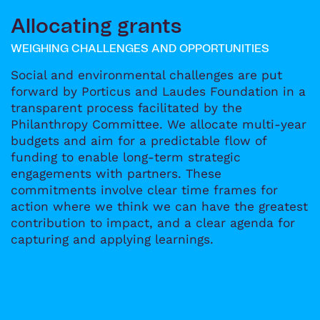
Allocating grants
WEIGHING CHALLENGES AND OPPORTUNITIES
Social and environmental challenges are put
forward by Porticus and Laudes Foundation in a
transparent process facilitated by the
Philanthropy Committee. We allocate multi-year
budgets and aim for a predictable flow of
funding to enable long-term strategic
engagements with partners. These
commitments involve clear time frames for
action where we think we can have the greatest
contribution to impact, and a clear agenda for
capturing and applying learnings.