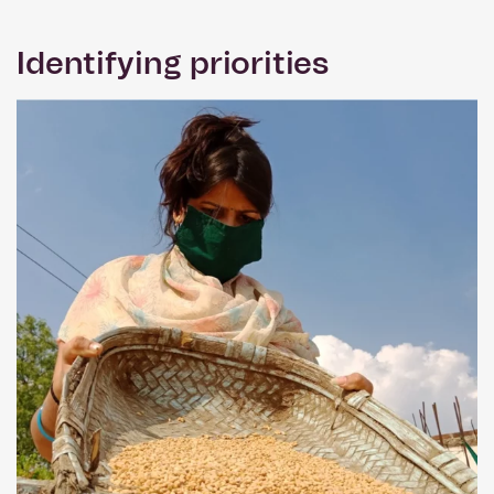
Identifying priorities