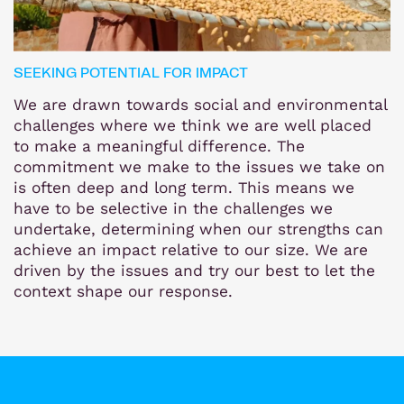
SEEKING POTENTIAL FOR IMPACT
We are drawn towards social and environmental
challenges where we think we are well placed
to make a meaningful difference. The
commitment we make to the issues we take on
is often deep and long term. This means we
have to be selective in the challenges we
undertake, determining when our strengths can
achieve an impact relative to our size. We are
driven by the issues and try our best to let the
context shape our response.