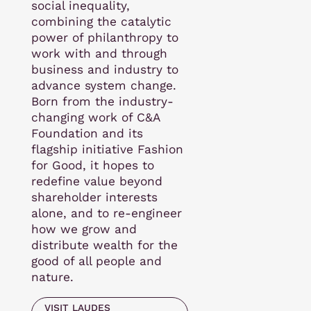
social inequality,
combining the catalytic
power of philanthropy to
work with and through
business and industry to
advance system change.
Born from the industry-
changing work of C&A
Foundation and its
flagship initiative Fashion
for Good, it hopes to
redefine value beyond
shareholder interests
alone, and to re-engineer
how we grow and
distribute wealth for the
good of all people and
nature.
VISIT LAUDES