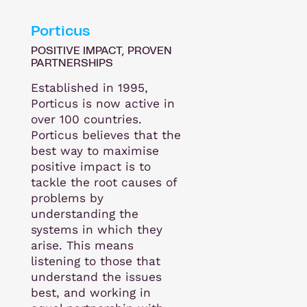
Porticus
POSITIVE IMPACT, PROVEN
PARTNERSHIPS
Established in 1995,
Porticus is now active in
over 100 countries.
Porticus believes that the
best way to maximise
positive impact is to
tackle the root causes of
problems by
understanding the
systems in which they
arise. This means
listening to those that
understand the issues
best, and working in